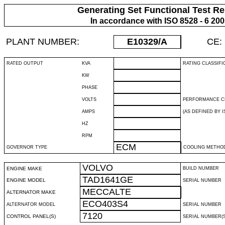
Generating Set Functional Test Re
In accordance with ISO 8528 - 6 20
PLANT NUMBER:
E10329
/A
CE:
RATED OUTPUT
KVA
RATING CLASSIFI
KW
PHASE
VOLTS
PERFORMANCE C
AMPS
(AS DEFINED BY IS
HZ
RPM
ECM
GOVERNOR TYPE
COOLING METHO
VOLVO
ENGINE MAKE
BUILD NUMBER
TAD1641GE
ENGINE MODEL
SERIAL NUMBER
MECCALTE
ALTERNATOR MAKE
ECO403S4
ALTERNATOR MODEL
SERIAL NUMBER
7120
CONTROL PANEL(S)
SERIAL NUMBER(S