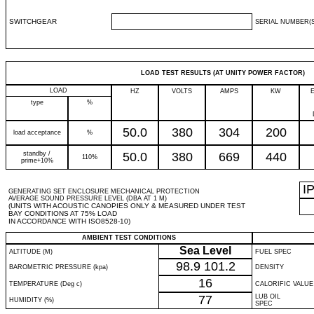
SWITCHGEAR
SERIAL NUMBER(S
LOAD TEST RESULTS (AT UNITY POWER FACTOR)
LOAD
HZ
VOLTS
AMPS
KW
type
%
50.0
380
304
200
load acceptance
%
standby /
50.0
380
669
440
110%
prime+10%
I
GENERATING SET ENCLOSURE MECHANICAL PROTECTION
AVERAGE SOUND PRESSURE LEVEL (DBA AT 1 M)
(UNITS WITH ACOUSTIC CANOPIES ONLY & MEASURED UNDER TEST
BAY CONDITIONS AT 75% LOAD
IN ACCORDANCE WITH ISO8528-10)
AMBIENT TEST CONDITIONS
Sea Level
ALTITUDE (M)
FUEL SPEC
98.9
101.2
BAROMETRIC PRESSURE (kpa)
DENSITY
16
TEMPERATURE (Deg c)
CALORIFIC VALUE
77
LUB OIL
HUMIDITY (%)
SPEC