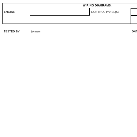
WIRING DIAGRAMS:
ENGINE
CONTROL PANEL(S)
TESTED BY
ijohnson
DA