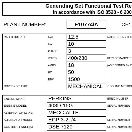
Generating Set Functional Test Re
In accordance with ISO 8528 - 6 20
PLANT NUMBER:
E10774
/A
CE:
12.5
RATED OUTPUT
KVA
RATING CLASSIFI
10
KW
3
PHASE
400/230
VOLTS
PERFORMANCE C
18
AMPS
(AS DEFINED BY IS
50
HZ
1500
RPM
MECHANICAL
GOVERNOR TYPE
COOLING METHO
PERKINS
ENGINE MAKE
BUILD NUMBER
403D-15G
ENGINE MODEL
SERIAL NUMBER
MECC-ALTE
ALTERNATOR MAKE
ECP 3-2L/4
ALTERNATOR MODEL
SERIAL NUMBER
DSE 7120
CONTROL PANEL(S)
SERIAL NUMBER(S