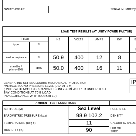
SWITCHGEAR
SERIAL NUMBER(S
LOAD TEST RESULTS (AT UNITY POWER FACTOR)
LOAD
HZ
VOLTS
AMPS
KW
type
%
50.9
400
12
8
load acceptance
%
standby /
50.0
400
16
11
110%
prime+10%
I
GENERATING SET ENCLOSURE MECHANICAL PROTECTION
AVERAGE SOUND PRESSURE LEVEL (DBA AT 1 M)
(UNITS WITH ACOUSTIC CANOPIES ONLY & MEASURED UNDER TEST
BAY CONDITIONS AT 75% LOAD
IN ACCORDANCE WITH ISO8528-10)
AMBIENT TEST CONDITIONS
Sea Level
ALTITUDE (M)
FUEL SPEC
98.9
102.2
BAROMETRIC PRESSURE (kpa)
DENSITY
11
TEMPERATURE (Deg c)
CALORIFIC VALUE
90
LUB OIL
HUMIDITY (%)
SPEC