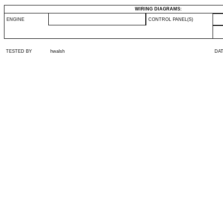
WIRING DIAGRAMS:
ENGINE
CONTROL PANEL(S)
TESTED BY
hwalsh
DA