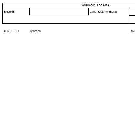
WIRING DIAGRAMS:
ENGINE
CONTROL PANEL(S)
TESTED BY
ijohnson
DA