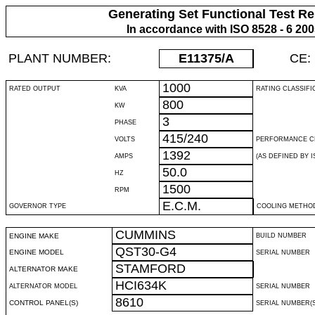
Generating Set Functional Test Re
In accordance with ISO 8528 - 6 20
PLANT NUMBER:
E11375
/A
CE:
1000
RATED OUTPUT
KVA
RATING CLASSIFI
800
KW
3
PHASE
415/240
VOLTS
PERFORMANCE C
1392
AMPS
(AS DEFINED BY IS
50.0
HZ
1500
RPM
E.C.M.
GOVERNOR TYPE
COOLING METHO
CUMMINS
ENGINE MAKE
BUILD NUMBER
QST30-G4
ENGINE MODEL
SERIAL NUMBER
STAMFORD
ALTERNATOR MAKE
HCI634K
ALTERNATOR MODEL
SERIAL NUMBER
8610
CONTROL PANEL(S)
SERIAL NUMBER(S