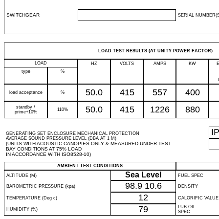
SWITCHGEAR
SERIAL NUMBER(S
LOAD TEST RESULTS (AT UNITY POWER FACTOR)
LOAD
HZ
VOLTS
AMPS
KW
type
%
50.0
415
557
400
load acceptance
%
standby /
50.0
415
1226
880
110%
prime+10%
I
GENERATING SET ENCLOSURE MECHANICAL PROTECTION
AVERAGE SOUND PRESSURE LEVEL (DBA AT 1 M)
(UNITS WITH ACOUSTIC CANOPIES ONLY & MEASURED UNDER TEST
BAY CONDITIONS AT 75% LOAD
IN ACCORDANCE WITH ISO8528-10)
AMBIENT TEST CONDITIONS
Sea Level
ALTITUDE (M)
FUEL SPEC
98.9
10.6
BAROMETRIC PRESSURE (kpa)
DENSITY
12
TEMPERATURE (Deg c)
CALORIFIC VALUE
79
LUB OIL
HUMIDITY (%)
SPEC