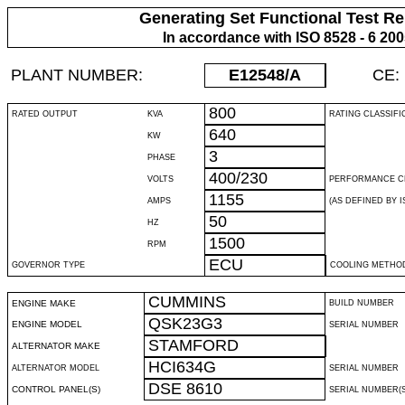
Generating Set Functional Test Re
In accordance with ISO 8528 - 6 20
PLANT NUMBER:
E12548
/A
CE:
800
RATED OUTPUT
KVA
RATING CLASSIFI
640
KW
3
PHASE
400/230
VOLTS
PERFORMANCE C
1155
AMPS
(AS DEFINED BY IS
50
HZ
1500
RPM
ECU
GOVERNOR TYPE
COOLING METHO
CUMMINS
ENGINE MAKE
BUILD NUMBER
QSK23G3
ENGINE MODEL
SERIAL NUMBER
STAMFORD
ALTERNATOR MAKE
HCI634G
ALTERNATOR MODEL
SERIAL NUMBER
DSE 8610
CONTROL PANEL(S)
SERIAL NUMBER(S