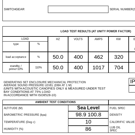
SWITCHGEAR
SERIAL NUMBER(S
LOAD TEST RESULTS (AT UNITY POWER FACTOR)
LOAD
HZ
VOLTS
AMPS
KW
type
%
50.0
400
462
320
load acceptance
%
standby /
50.0
400
1017
704
110%
prime+10%
I
GENERATING SET ENCLOSURE MECHANICAL PROTECTION
AVERAGE SOUND PRESSURE LEVEL (DBA AT 1 M)
(UNITS WITH ACOUSTIC CANOPIES ONLY & MEASURED UNDER TEST
BAY CONDITIONS AT 75% LOAD
IN ACCORDANCE WITH ISO8528-10)
AMBIENT TEST CONDITIONS
Sea Level
ALTITUDE (M)
FUEL SPEC
98.9
100.8
BAROMETRIC PRESSURE (kpa)
DENSITY
10
TEMPERATURE (Deg c)
CALORIFIC VALUE
86
LUB OIL
HUMIDITY (%)
SPEC