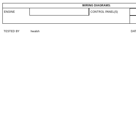
WIRING DIAGRAMS:
ENGINE
CONTROL PANEL(S)
TESTED BY
hwalsh
DA