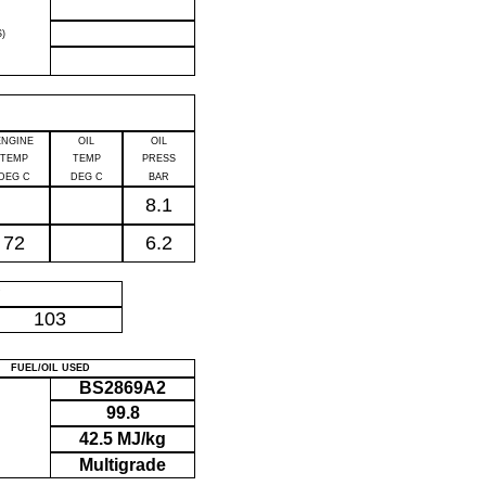
)
ENGINE
OIL
OIL
TEMP
TEMP
PRESS
DEG C
DEG C
BAR
8.1
72
6.2
P
103
FUEL/OIL USED
BS2869A2
99.8
42.5 MJ/kg
Multigrade