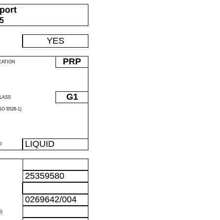
port
05
YES
PRP
CATION
G1
LASS
O 8528-1)
LIQUID
D
25359580
0269642/004
)