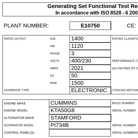
Generating Set Functional Test Re
In accordance with ISO 8528 - 6 20
PLANT NUMBER:
E10750
CE:
1400
RATED OUTPUT
KVA
RATING CLASSIFI
1120
KW
3
PHASE
400/230
VOLTS
PERFORMANCE C
2021
AMPS
(AS DEFINED BY IS
50
HZ
1500
RPM
ELECTRONIC
GOVERNOR TYPE
COOLING METHO
CUMMINS
ENGINE MAKE
BUILD NUMBER
KTA50G8
ENGINE MODEL
SERIAL NUMBER
STAMFORD
ALTERNATOR MAKE
PI734B
ALTERNATOR MODEL
SERIAL NUMBER
CONTROL PANEL(S)
SERIAL NUMBER(S