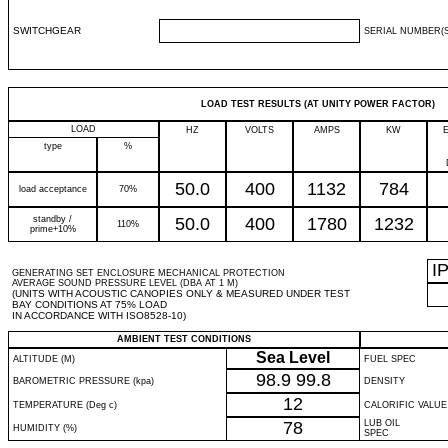
SWITCHGEAR
SERIAL NUMBER(S
LOAD TEST RESULTS (AT UNITY POWER FACTOR)
LOAD
HZ
VOLTS
AMPS
KW
type
%
50.0
400
1132
784
load acceptance
70%
standby /
50.0
400
1780
1232
110%
prime+10%
I
GENERATING SET ENCLOSURE MECHANICAL PROTECTION
AVERAGE SOUND PRESSURE LEVEL (DBA AT 1 M)
(UNITS WITH ACOUSTIC CANOPIES ONLY & MEASURED UNDER TEST
BAY CONDITIONS AT 75% LOAD
IN ACCORDANCE WITH ISO8528-10)
AMBIENT TEST CONDITIONS
Sea Level
ALTITUDE (M)
FUEL SPEC
98.9
99.8
BAROMETRIC PRESSURE (kpa)
DENSITY
12
TEMPERATURE (Deg c)
CALORIFIC VALUE
78
LUB OIL
HUMIDITY (%)
SPEC