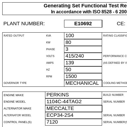
Generating Set Functional Test Re
In accordance with ISO 8528 - 6 20
PLANT NUMBER:
E10692
CE:
100
RATED OUTPUT
KVA
RATING CLASSIFI
80
KW
3
PHASE
415/240
VOLTS
PERFORMANCE C
139
AMPS
(AS DEFINED BY IS
50
HZ
1500
RPM
MECHANICAL
GOVERNOR TYPE
COOLING METHO
PERKINS
ENGINE MAKE
BUILD NUMBER
1104C-44TAG2
ENGINE MODEL
SERIAL NUMBER
MECCALTE
ALTERNATOR MAKE
ECP34-2S4
ALTERNATOR MODEL
SERIAL NUMBER
7120
CONTROL PANEL(S)
SERIAL NUMBER(S