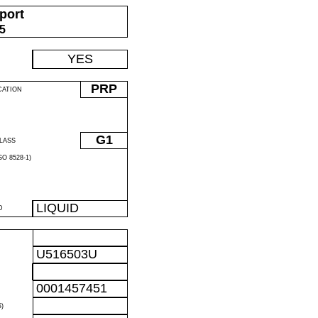
port
05
YES
PRP
CATION
G1
LASS
O 8528-1)
LIQUID
D
U516503U
0001457451
)