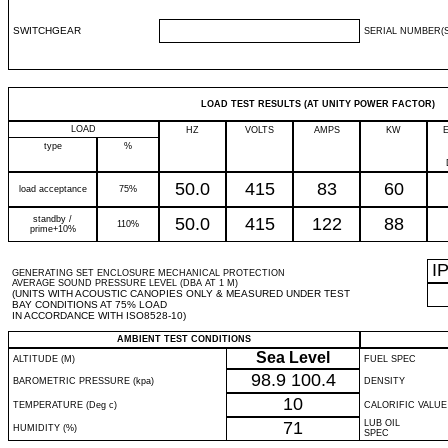
SWITCHGEAR
SERIAL NUMBER(S
LOAD TEST RESULTS (AT UNITY POWER FACTOR)
LOAD
HZ
VOLTS
AMPS
KW
type
%
50.0
415
83
60
load acceptance
75%
standby /
50.0
415
122
88
110%
prime+10%
I
GENERATING SET ENCLOSURE MECHANICAL PROTECTION
AVERAGE SOUND PRESSURE LEVEL (DBA AT 1 M)
(UNITS WITH ACOUSTIC CANOPIES ONLY & MEASURED UNDER TEST
BAY CONDITIONS AT 75% LOAD
IN ACCORDANCE WITH ISO8528-10)
AMBIENT TEST CONDITIONS
Sea Level
ALTITUDE (M)
FUEL SPEC
98.9
100.4
BAROMETRIC PRESSURE (kpa)
DENSITY
10
TEMPERATURE (Deg c)
CALORIFIC VALUE
71
LUB OIL
HUMIDITY (%)
SPEC