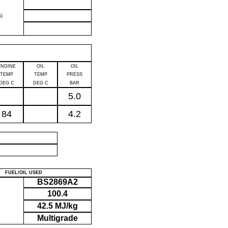
)
ENGINE
OIL
OIL
TEMP
TEMP
PRESS
DEG C
DEG C
BAR
5.0
84
4.2
P
FUEL/OIL USED
BS2869A2
100.4
42.5 MJ/kg
Multigrade