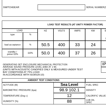
SWITCHGEAR
SERIAL NUMBER(S
LOAD TEST RESULTS (AT UNITY POWER FACTOR)
LOAD
HZ
VOLTS
AMPS
KW
type
%
50.5
400
33
24
load acceptance
%
standby /
50.0
400
37
26
110%
prime+10%
I
GENERATING SET ENCLOSURE MECHANICAL PROTECTION
AVERAGE SOUND PRESSURE LEVEL (DBA AT 1 M)
(UNITS WITH ACOUSTIC CANOPIES ONLY & MEASURED UNDER TEST
BAY CONDITIONS AT 75% LOAD
IN ACCORDANCE WITH ISO8528-10)
AMBIENT TEST CONDITIONS
Sea Level
ALTITUDE (M)
FUEL SPEC
98.9
102.1
BAROMETRIC PRESSURE (kpa)
DENSITY
12
TEMPERATURE (Deg c)
CALORIFIC VALUE
88
LUB OIL
HUMIDITY (%)
SPEC