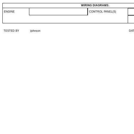
WIRING DIAGRAMS:
ENGINE
CONTROL PANEL(S)
TESTED BY
ijohnson
DA