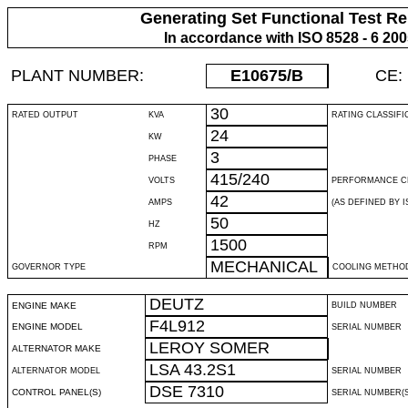
Generating Set Functional Test Re
In accordance with ISO 8528 - 6 20
PLANT NUMBER:
E10675
/B
CE:
30
RATED OUTPUT
KVA
RATING CLASSIFI
24
KW
3
PHASE
415/240
VOLTS
PERFORMANCE C
42
AMPS
(AS DEFINED BY IS
50
HZ
1500
RPM
MECHANICAL
GOVERNOR TYPE
COOLING METHO
DEUTZ
ENGINE MAKE
BUILD NUMBER
F4L912
ENGINE MODEL
SERIAL NUMBER
LEROY SOMER
ALTERNATOR MAKE
LSA 43.2S1
ALTERNATOR MODEL
SERIAL NUMBER
DSE 7310
CONTROL PANEL(S)
SERIAL NUMBER(S