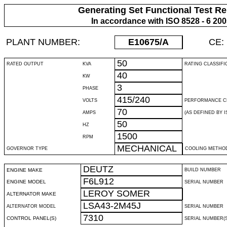
Generating Set Functional Test Re
In accordance with ISO 8528 - 6 20
PLANT NUMBER:
E10675
/A
CE:
50
RATED OUTPUT
KVA
RATING CLASSIFI
40
KW
3
PHASE
415/240
VOLTS
PERFORMANCE C
70
AMPS
(AS DEFINED BY IS
50
HZ
1500
RPM
MECHANICAL
GOVERNOR TYPE
COOLING METHO
DEUTZ
ENGINE MAKE
BUILD NUMBER
F6L912
ENGINE MODEL
SERIAL NUMBER
LEROY SOMER
ALTERNATOR MAKE
LSA43-2M45J
ALTERNATOR MODEL
SERIAL NUMBER
7310
CONTROL PANEL(S)
SERIAL NUMBER(S