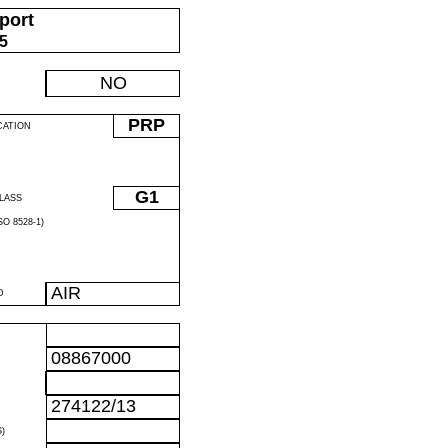
port
05
NO
PRP
CATION
G1
LASS
O 8528-1)
AIR
D
08867000
274122/13
)