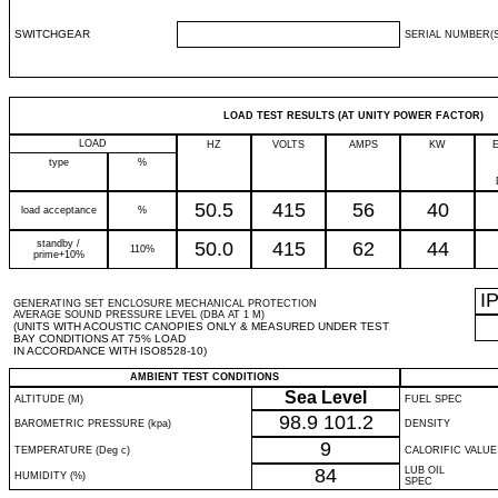
SWITCHGEAR
SERIAL NUMBER(S
LOAD TEST RESULTS (AT UNITY POWER FACTOR)
LOAD
HZ
VOLTS
AMPS
KW
type
%
50.5
415
56
40
load acceptance
%
standby /
50.0
415
62
44
110%
prime+10%
I
GENERATING SET ENCLOSURE MECHANICAL PROTECTION
AVERAGE SOUND PRESSURE LEVEL (DBA AT 1 M)
(UNITS WITH ACOUSTIC CANOPIES ONLY & MEASURED UNDER TEST
BAY CONDITIONS AT 75% LOAD
IN ACCORDANCE WITH ISO8528-10)
AMBIENT TEST CONDITIONS
Sea Level
ALTITUDE (M)
FUEL SPEC
98.9
101.2
BAROMETRIC PRESSURE (kpa)
DENSITY
9
TEMPERATURE (Deg c)
CALORIFIC VALUE
84
LUB OIL
HUMIDITY (%)
SPEC