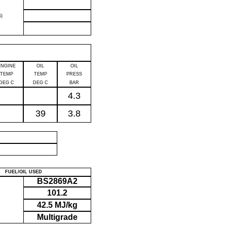
)
ENGINE
OIL
OIL
TEMP
TEMP
PRESS
DEG C
DEG C
BAR
4.3
39
3.8
P
FUEL/OIL USED
BS2869A2
101.2
42.5 MJ/kg
Multigrade