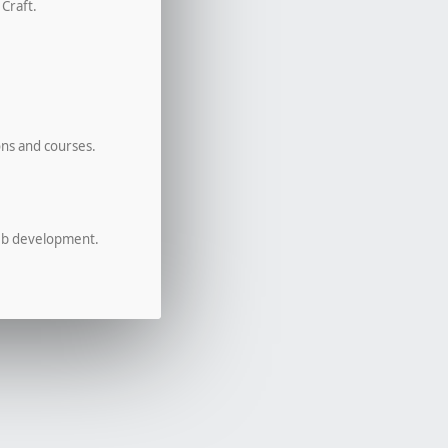
 Craft.
ons and courses.
eb development.