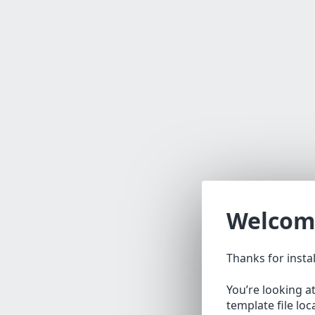
Welcom
Thanks for insta
You’re looking a
template file lo