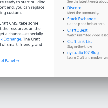
re ready to start building
See the latest tweets about
ront end, you can replace
Discord
hing custom.
Meet the community.
Stack Exchange
 Craft CMS, take some
Get help and help others.
t the resources on the
CraftQuest
get a chance—especially
Watch unlimited video less
ck Exchange
. The Craft
Craft Link List
 of smart, friendly, and
Stay in-the-know.
nystudio107 Blog
Learn Craft and modern w
ol Panel