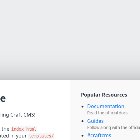
e
Popular Resources
Documentation
Read the official docs.
lling Craft CMS!
Guides
Follow along with the officia
t the
index.html
#craftcms
cated in your
templates/