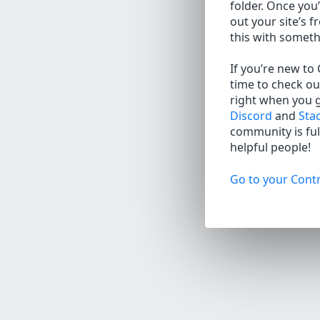
folder. Once you’
out your site’s f
this with somet
If you’re new to
time to check ou
right when you 
Discord
and
Sta
community is full
helpful people!
Go to your Contr