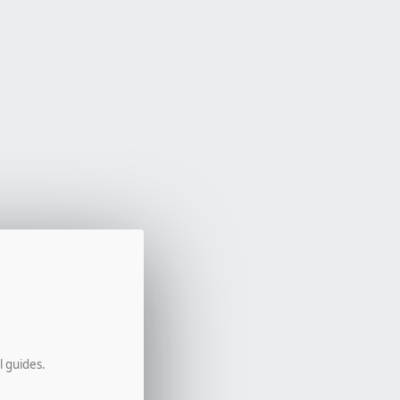
l guides.