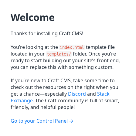
Welcome
Thanks for installing Craft CMS!
You’re looking at the
template file
index.html
located in your
folder. Once you’re
templates/
ready to start building out your site’s front end,
you can replace this with something custom.
If you’re new to Craft CMS, take some time to
check out the resources on the right when you
get a chance—especially
Discord
and
Stack
Exchange
. The Craft community is full of smart,
friendly, and helpful people!
Go to your Control Panel