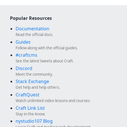
Popular Resources
Documentation
Read the official docs.
Guides
Follow along with the official guides.
#craftcms
See the latest tweets about Craft.
Discord
Meet the community.
Stack Exchange
Get help and help others.
CraftQuest
Watch unlimited video lessons and courses.
Craft Link List
Stay in-the-know.
nystudio107 Blog