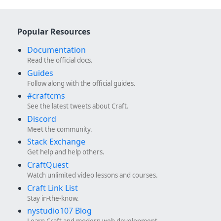
Popular Resources
Documentation
Read the official docs.
Guides
Follow along with the official guides.
#craftcms
See the latest tweets about Craft.
Discord
Meet the community.
Stack Exchange
Get help and help others.
CraftQuest
Watch unlimited video lessons and courses.
Craft Link List
Stay in-the-know.
nystudio107 Blog