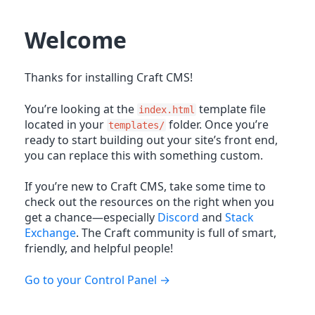
Welcome
Thanks for installing Craft CMS!
You’re looking at the
template file
index.html
located in your
folder. Once you’re
templates/
ready to start building out your site’s front end,
you can replace this with something custom.
If you’re new to Craft CMS, take some time to
check out the resources on the right when you
get a chance—especially
Discord
and
Stack
Exchange
. The Craft community is full of smart,
friendly, and helpful people!
Go to your Control Panel