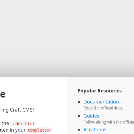
e
Popular Resources
Documentation
Read the official docs.
lling Craft CMS!
Guides
Follow along with the officia
t the
index.html
#craftcms
cated in your
templates/