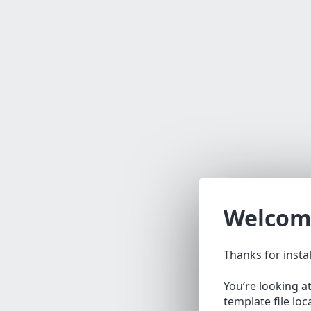
Welcom
Thanks for insta
You’re looking a
template file lo