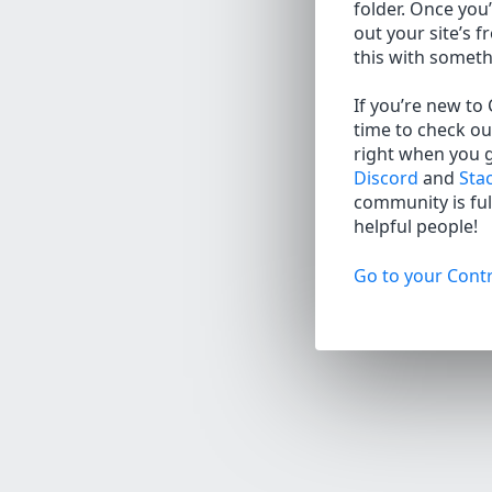
folder. Once you’
out your site’s f
this with somet
If you’re new to
time to check ou
right when you 
Discord
and
Sta
community is full
helpful people!
Go to your Contr