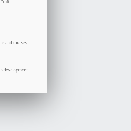
 Craft.
ons and courses.
eb development.