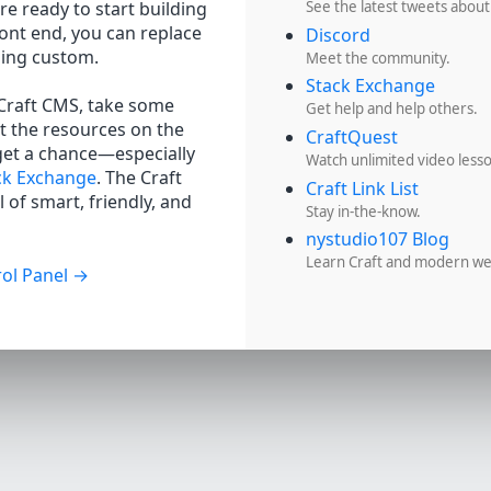
re ready to start building
See the latest tweets about
ront end, you can replace
Discord
hing custom.
Meet the community.
Stack Exchange
 Craft CMS, take some
Get help and help others.
t the resources on the
CraftQuest
get a chance—especially
Watch unlimited video less
ck Exchange
. The Craft
Craft Link List
 of smart, friendly, and
Stay in-the-know.
nystudio107 Blog
Learn Craft and modern w
ol Panel