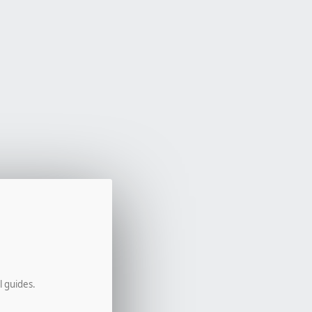
l guides.