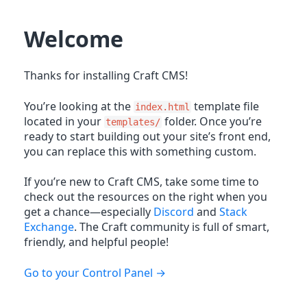
Welcome
Thanks for installing Craft CMS!
You’re looking at the
template file
index.html
located in your
folder. Once you’re
templates/
ready to start building out your site’s front end,
you can replace this with something custom.
If you’re new to Craft CMS, take some time to
check out the resources on the right when you
get a chance—especially
Discord
and
Stack
Exchange
. The Craft community is full of smart,
friendly, and helpful people!
Go to your Control Panel