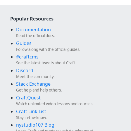
Popular Resources
Documentation
Read the official docs.
Guides
Follow along with the official guides.
#craftcms
See the latest tweets about Craft.
Discord
Meet the community.
Stack Exchange
Get help and help others.
CraftQuest
Watch unlimited video lessons and courses.
Craft Link List
Stay in-the-know.
nystudio107 Blog