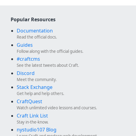
Popular Resources
Documentation
Read the official docs.
Guides
Follow along with the official guides.
#craftcms
See the latest tweets about Craft.
Discord
Meet the community.
Stack Exchange
Get help and help others.
CraftQuest
Watch unlimited video lessons and courses.
Craft Link List
Stay in-the-know.
nystudio107 Blog