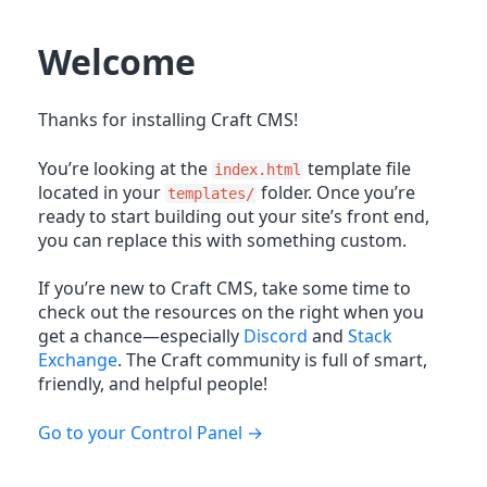
Welcome
Thanks for installing Craft CMS!
You’re looking at the
template file
index.html
located in your
folder. Once you’re
templates/
ready to start building out your site’s front end,
you can replace this with something custom.
If you’re new to Craft CMS, take some time to
check out the resources on the right when you
get a chance—especially
Discord
and
Stack
Exchange
. The Craft community is full of smart,
friendly, and helpful people!
Go to your Control Panel