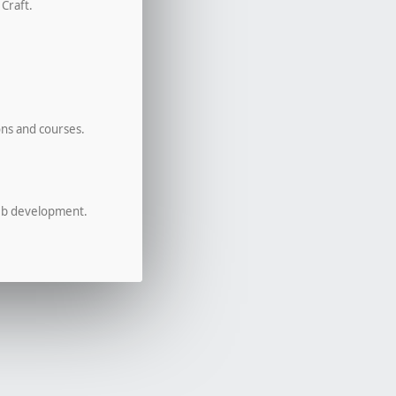
 Craft.
ons and courses.
eb development.