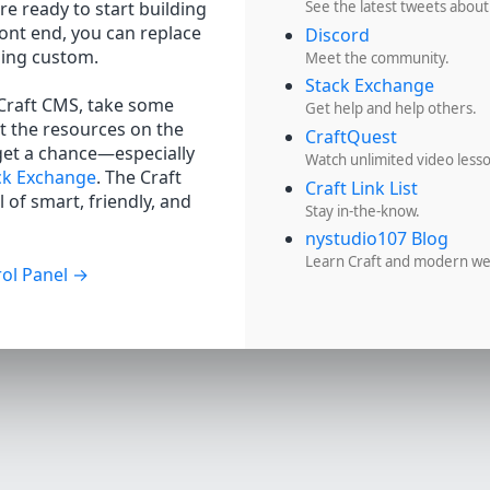
re ready to start building
See the latest tweets about
ront end, you can replace
Discord
hing custom.
Meet the community.
Stack Exchange
 Craft CMS, take some
Get help and help others.
t the resources on the
CraftQuest
get a chance—especially
Watch unlimited video less
ck Exchange
. The Craft
Craft Link List
 of smart, friendly, and
Stay in-the-know.
nystudio107 Blog
Learn Craft and modern w
ol Panel