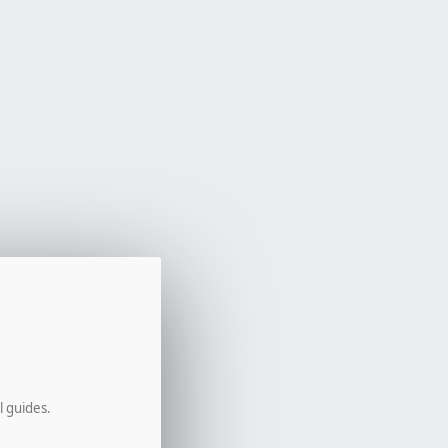
l guides.