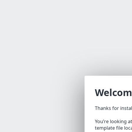
Welcom
Thanks for insta
You’re looking a
template file lo