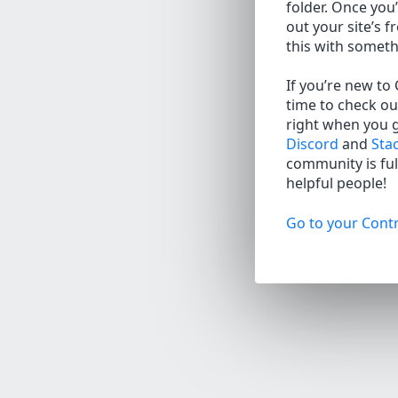
folder. Once you’
out your site’s f
this with somet
If you’re new to
time to check ou
right when you 
Discord
and
Sta
community is full
helpful people!
Go to your Contr