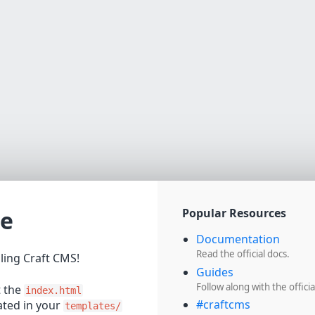
e
Popular Resources
Documentation
Read the official docs.
lling Craft CMS!
Guides
Follow along with the officia
t the
index.html
#craftcms
cated in your
templates/