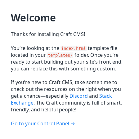
Welcome
Thanks for installing Craft CMS!
You’re looking at the
template file
index.html
located in your
folder. Once you’re
templates/
ready to start building out your site’s front end,
you can replace this with something custom.
If you’re new to Craft CMS, take some time to
check out the resources on the right when you
get a chance—especially
Discord
and
Stack
Exchange
. The Craft community is full of smart,
friendly, and helpful people!
Go to your Control Panel