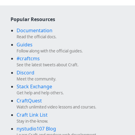
Popular Resources
Documentation
Read the official docs.
Guides
Follow along with the official guides.
#craftcms
See the latest tweets about Craft.
Discord
Meet the community.
Stack Exchange
Get help and help others.
CraftQuest
Watch unlimited video lessons and courses.
Craft Link List
Stay in-the-know.
nystudio107 Blog