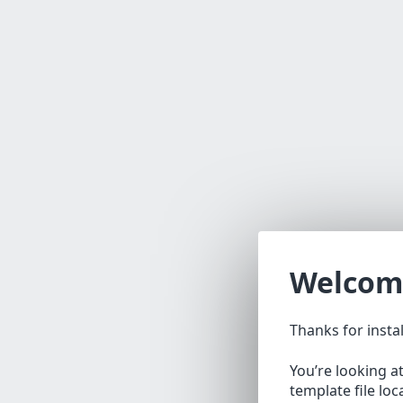
Welcom
Thanks for insta
You’re looking a
template file lo