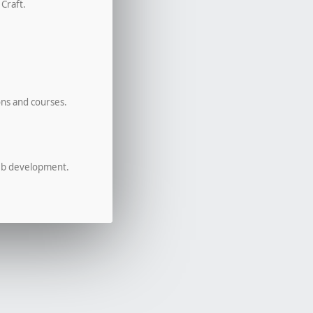
 Craft.
ons and courses.
eb development.