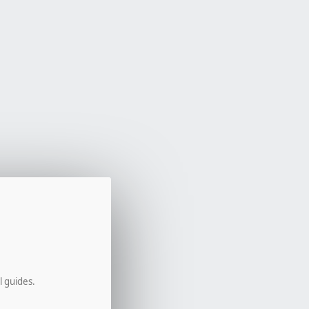
l guides.