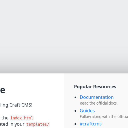
e
Popular Resources
Documentation
Read the official docs.
lling Craft CMS!
Guides
Follow along with the officia
t the
index.html
#craftcms
cated in your
templates/