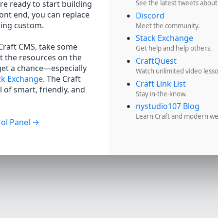
re ready to start building
See the latest tweets about
ront end, you can replace
Discord
hing custom.
Meet the community.
Stack Exchange
 Craft CMS, take some
Get help and help others.
t the resources on the
CraftQuest
get a chance—especially
Watch unlimited video less
ck Exchange
. The Craft
Craft Link List
 of smart, friendly, and
Stay in-the-know.
nystudio107 Blog
Learn Craft and modern w
ol Panel