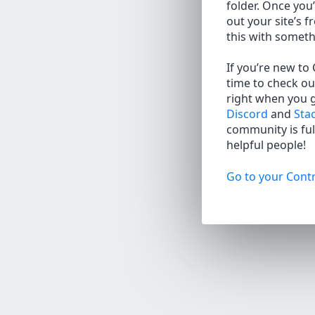
folder. Once you’
out your site’s f
this with somet
If you’re new to
time to check ou
right when you 
Discord
and
Sta
community is full
helpful people!
Go to your Contr