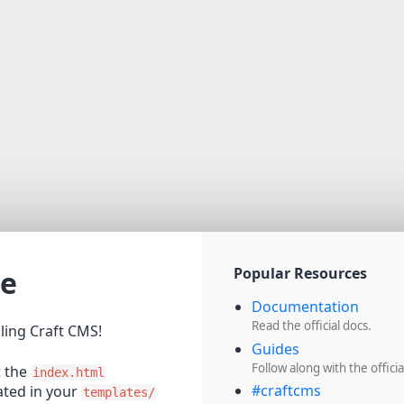
e
Popular Resources
Documentation
Read the official docs.
lling Craft CMS!
Guides
Follow along with the officia
t the
index.html
#craftcms
cated in your
templates/