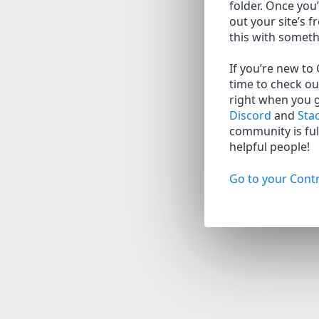
folder. Once you’
out your site’s f
this with somet
If you’re new to
time to check ou
right when you 
Discord
and
Sta
community is full
helpful people!
Go to your Contr