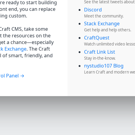
re ready to start building
See the latest tweets about
ront end, you can replace
Discord
hing custom.
Meet the community.
Stack Exchange
 Craft CMS, take some
Get help and help others.
t the resources on the
CraftQuest
get a chance—especially
Watch unlimited video less
ck Exchange
. The Craft
Craft Link List
 of smart, friendly, and
Stay in-the-know.
nystudio107 Blog
Learn Craft and modern w
ol Panel