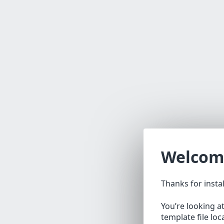
Welcom
Thanks for insta
You’re looking a
template file lo