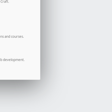
 Craft.
ons and courses.
eb development.