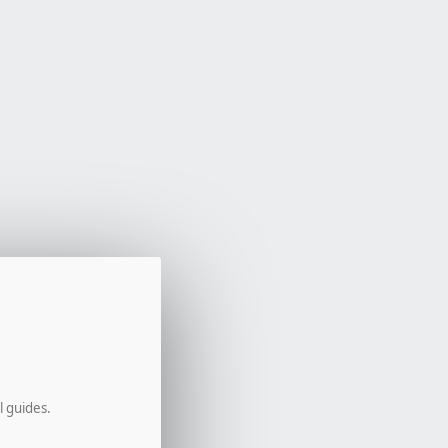
l guides.