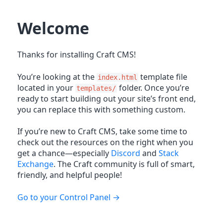
Welcome
Thanks for installing Craft CMS!
You’re looking at the
template file
index.html
located in your
folder. Once you’re
templates/
ready to start building out your site’s front end,
you can replace this with something custom.
If you’re new to Craft CMS, take some time to
check out the resources on the right when you
get a chance—especially
Discord
and
Stack
Exchange
. The Craft community is full of smart,
friendly, and helpful people!
Go to your Control Panel