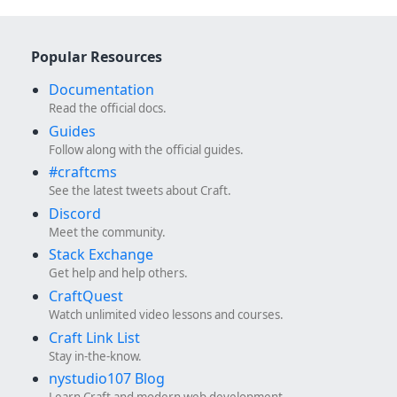
Popular Resources
Documentation
Read the official docs.
Guides
Follow along with the official guides.
#craftcms
See the latest tweets about Craft.
Discord
Meet the community.
Stack Exchange
Get help and help others.
CraftQuest
Watch unlimited video lessons and courses.
Craft Link List
Stay in-the-know.
nystudio107 Blog