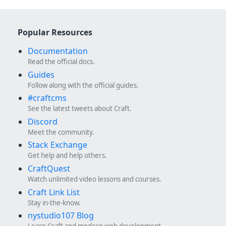
Popular Resources
Documentation
Read the official docs.
Guides
Follow along with the official guides.
#craftcms
See the latest tweets about Craft.
Discord
Meet the community.
Stack Exchange
Get help and help others.
CraftQuest
Watch unlimited video lessons and courses.
Craft Link List
Stay in-the-know.
nystudio107 Blog