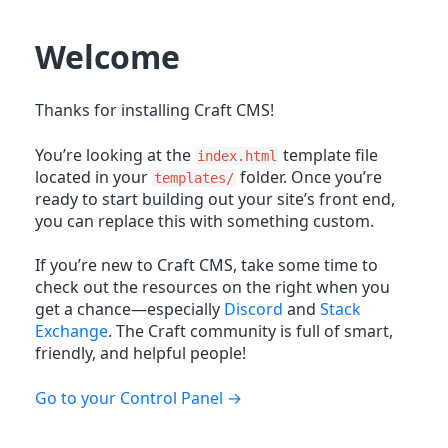
Welcome
Thanks for installing Craft CMS!
You’re looking at the
template file
index.html
located in your
folder. Once you’re
templates/
ready to start building out your site’s front end,
you can replace this with something custom.
If you’re new to Craft CMS, take some time to
check out the resources on the right when you
get a chance—especially
Discord
and
Stack
Exchange
. The Craft community is full of smart,
friendly, and helpful people!
Go to your Control Panel