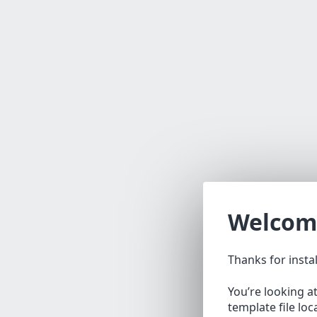
Welcom
Thanks for insta
You’re looking a
template file lo