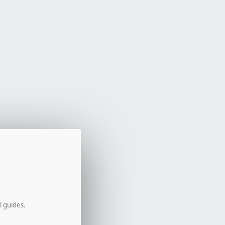
l guides.