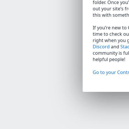
folder. Once you’
out your site’s f
this with somet
If you’re new to
time to check ou
right when you 
Discord
and
Sta
community is full
helpful people!
Go to your Contr