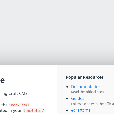
e
Popular Resources
Documentation
Read the official docs.
lling Craft CMS!
Guides
Follow along with the officia
t the
index.html
#craftcms
cated in your
templates/