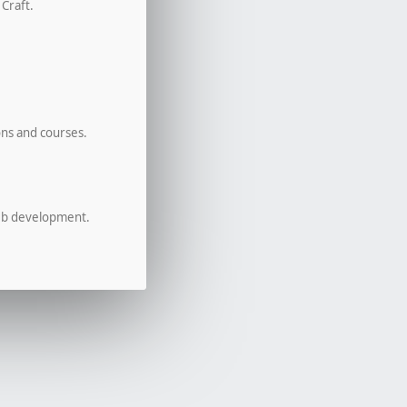
 Craft.
ons and courses.
eb development.