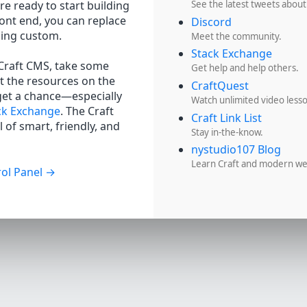
re ready to start building
See the latest tweets about
ront end, you can replace
Discord
hing custom.
Meet the community.
Stack Exchange
 Craft CMS, take some
Get help and help others.
t the resources on the
CraftQuest
get a chance—especially
Watch unlimited video less
ck Exchange
. The Craft
Craft Link List
 of smart, friendly, and
Stay in-the-know.
nystudio107 Blog
Learn Craft and modern w
ol Panel