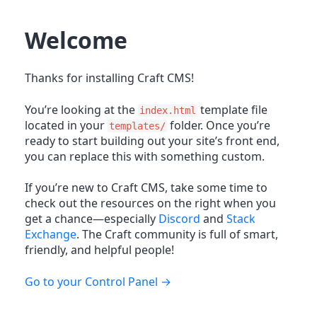
Welcome
Thanks for installing Craft CMS!
You’re looking at the
template file
index.html
located in your
folder. Once you’re
templates/
ready to start building out your site’s front end,
you can replace this with something custom.
If you’re new to Craft CMS, take some time to
check out the resources on the right when you
get a chance—especially
Discord
and
Stack
Exchange
. The Craft community is full of smart,
friendly, and helpful people!
Go to your Control Panel