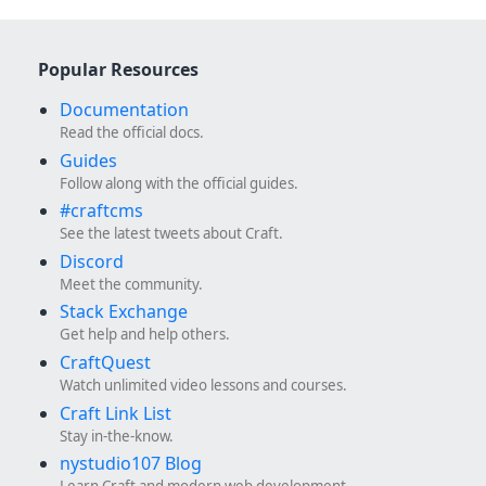
Popular Resources
Documentation
Read the official docs.
Guides
Follow along with the official guides.
#craftcms
See the latest tweets about Craft.
Discord
Meet the community.
Stack Exchange
Get help and help others.
CraftQuest
Watch unlimited video lessons and courses.
Craft Link List
Stay in-the-know.
nystudio107 Blog