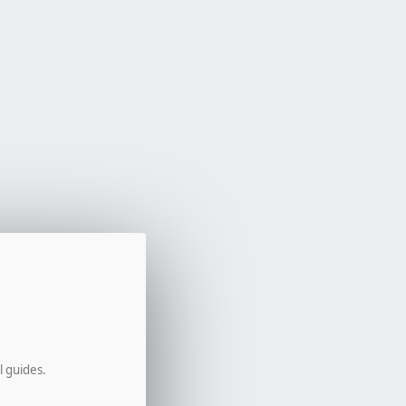
l guides.