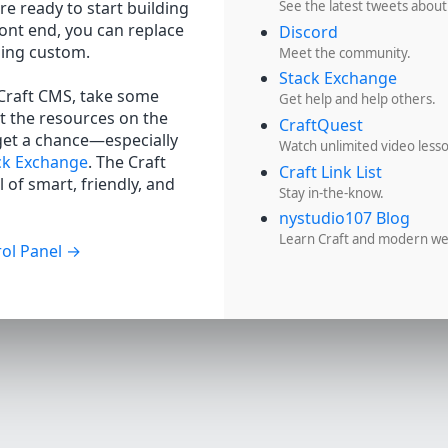
re ready to start building
See the latest tweets about
ront end, you can replace
Discord
hing custom.
Meet the community.
Stack Exchange
 Craft CMS, take some
Get help and help others.
t the resources on the
CraftQuest
get a chance—especially
Watch unlimited video less
ck Exchange
. The Craft
Craft Link List
 of smart, friendly, and
Stay in-the-know.
nystudio107 Blog
Learn Craft and modern w
ol Panel