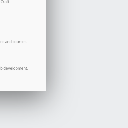
 Craft.
ons and courses.
eb development.