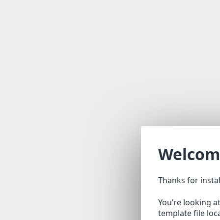
Welcom
Thanks for insta
You’re looking a
template file lo