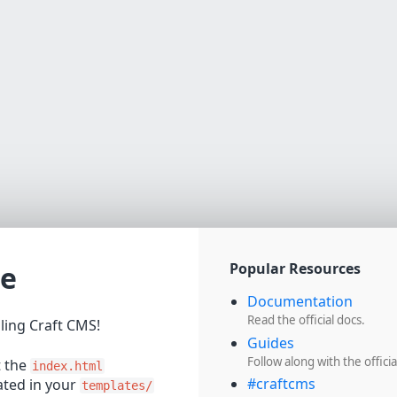
e
Popular Resources
Documentation
Read the official docs.
lling Craft CMS!
Guides
Follow along with the officia
t the
index.html
#craftcms
cated in your
templates/