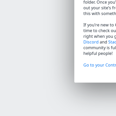
folder. Once you’
out your site’s f
this with somet
If you’re new to
time to check ou
right when you 
Discord
and
Sta
community is full
helpful people!
Go to your Contr