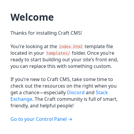
Welcome
Thanks for installing Craft CMS!
You’re looking at the
template file
index.html
located in your
folder. Once you’re
templates/
ready to start building out your site’s front end,
you can replace this with something custom.
If you’re new to Craft CMS, take some time to
check out the resources on the right when you
get a chance—especially
Discord
and
Stack
Exchange
. The Craft community is full of smart,
friendly, and helpful people!
Go to your Control Panel