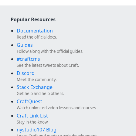
Popular Resources
Documentation
Read the official docs.
Guides
Follow along with the official guides.
#craftcms
See the latest tweets about Craft.
Discord
Meet the community.
Stack Exchange
Get help and help others.
CraftQuest
Watch unlimited video lessons and courses.
Craft Link List
Stay in-the-know.
nystudio107 Blog