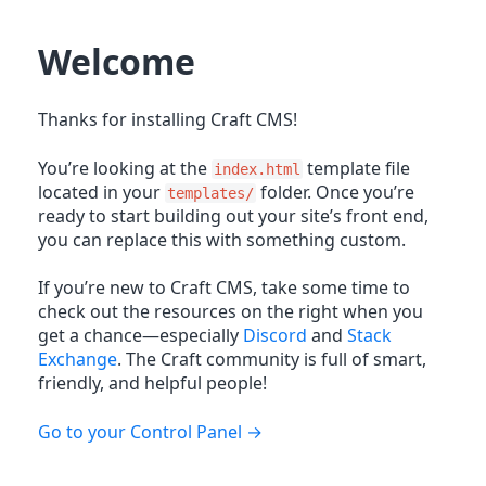
Welcome
Thanks for installing Craft CMS!
You’re looking at the
template file
index.html
located in your
folder. Once you’re
templates/
ready to start building out your site’s front end,
you can replace this with something custom.
If you’re new to Craft CMS, take some time to
check out the resources on the right when you
get a chance—especially
Discord
and
Stack
Exchange
. The Craft community is full of smart,
friendly, and helpful people!
Go to your Control Panel