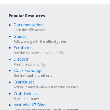
Popular Resources
Documentation
Read the official docs.
Guides
Follow along with the official guides.
#craftcms
See the latest tweets about Craft.
Discord
Meet the community.
Stack Exchange
Get help and help others.
CraftQuest
Watch unlimited video lessons and courses.
Craft Link List
Stay in-the-know.
nystudio107 Blog