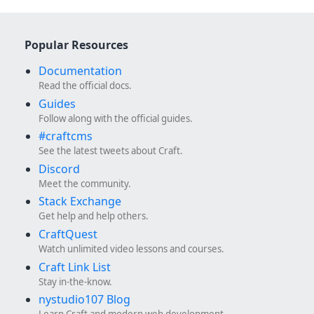
Popular Resources
Documentation
Read the official docs.
Guides
Follow along with the official guides.
#craftcms
See the latest tweets about Craft.
Discord
Meet the community.
Stack Exchange
Get help and help others.
CraftQuest
Watch unlimited video lessons and courses.
Craft Link List
Stay in-the-know.
nystudio107 Blog