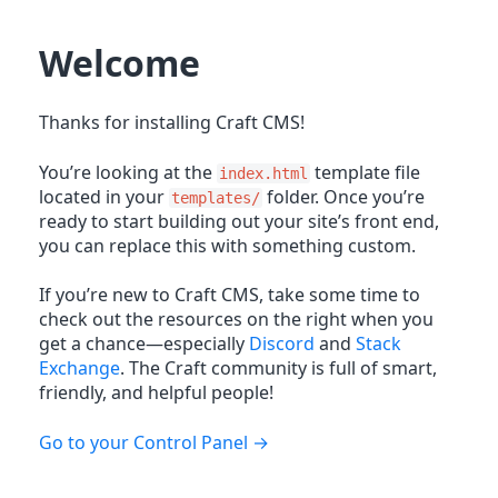
Welcome
Thanks for installing Craft CMS!
You’re looking at the
template file
index.html
located in your
folder. Once you’re
templates/
ready to start building out your site’s front end,
you can replace this with something custom.
If you’re new to Craft CMS, take some time to
check out the resources on the right when you
get a chance—especially
Discord
and
Stack
Exchange
. The Craft community is full of smart,
friendly, and helpful people!
Go to your Control Panel