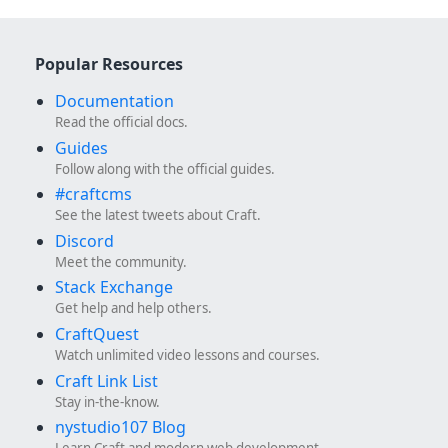
Popular Resources
Documentation
Read the official docs.
Guides
Follow along with the official guides.
#craftcms
See the latest tweets about Craft.
Discord
Meet the community.
Stack Exchange
Get help and help others.
CraftQuest
Watch unlimited video lessons and courses.
Craft Link List
Stay in-the-know.
nystudio107 Blog