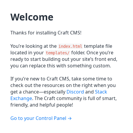
Welcome
Thanks for installing Craft CMS!
You’re looking at the
template file
index.html
located in your
folder. Once you’re
templates/
ready to start building out your site’s front end,
you can replace this with something custom.
If you’re new to Craft CMS, take some time to
check out the resources on the right when you
get a chance—especially
Discord
and
Stack
Exchange
. The Craft community is full of smart,
friendly, and helpful people!
Go to your Control Panel