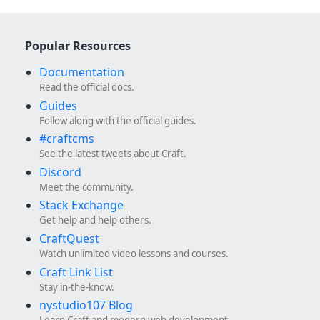
Popular Resources
Documentation
Read the official docs.
Guides
Follow along with the official guides.
#craftcms
See the latest tweets about Craft.
Discord
Meet the community.
Stack Exchange
Get help and help others.
CraftQuest
Watch unlimited video lessons and courses.
Craft Link List
Stay in-the-know.
nystudio107 Blog