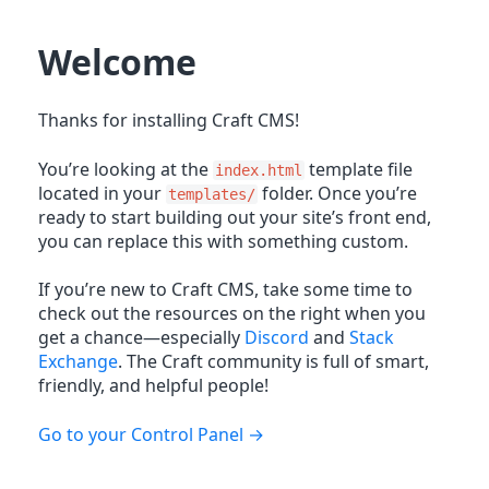
Welcome
Thanks for installing Craft CMS!
You’re looking at the
template file
index.html
located in your
folder. Once you’re
templates/
ready to start building out your site’s front end,
you can replace this with something custom.
If you’re new to Craft CMS, take some time to
check out the resources on the right when you
get a chance—especially
Discord
and
Stack
Exchange
. The Craft community is full of smart,
friendly, and helpful people!
Go to your Control Panel