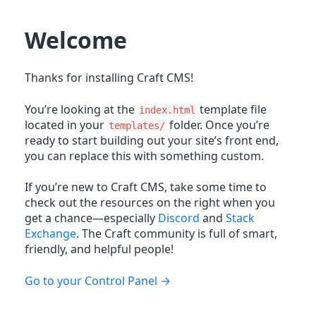
Welcome
Thanks for installing Craft CMS!
You’re looking at the
template file
index.html
located in your
folder. Once you’re
templates/
ready to start building out your site’s front end,
you can replace this with something custom.
If you’re new to Craft CMS, take some time to
check out the resources on the right when you
get a chance—especially
Discord
and
Stack
Exchange
. The Craft community is full of smart,
friendly, and helpful people!
Go to your Control Panel