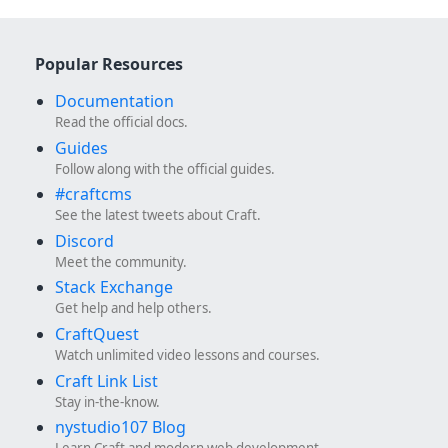
Popular Resources
Documentation
Read the official docs.
Guides
Follow along with the official guides.
#craftcms
See the latest tweets about Craft.
Discord
Meet the community.
Stack Exchange
Get help and help others.
CraftQuest
Watch unlimited video lessons and courses.
Craft Link List
Stay in-the-know.
nystudio107 Blog