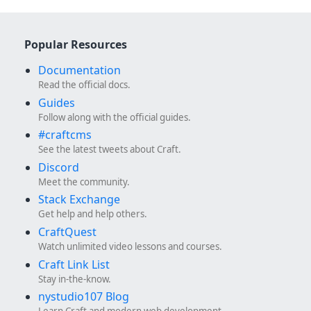
Popular Resources
Documentation
Read the official docs.
Guides
Follow along with the official guides.
#craftcms
See the latest tweets about Craft.
Discord
Meet the community.
Stack Exchange
Get help and help others.
CraftQuest
Watch unlimited video lessons and courses.
Craft Link List
Stay in-the-know.
nystudio107 Blog