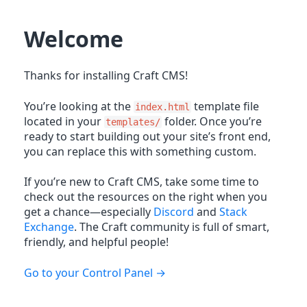
Welcome
Thanks for installing Craft CMS!
You’re looking at the
template file
index.html
located in your
folder. Once you’re
templates/
ready to start building out your site’s front end,
you can replace this with something custom.
If you’re new to Craft CMS, take some time to
check out the resources on the right when you
get a chance—especially
Discord
and
Stack
Exchange
. The Craft community is full of smart,
friendly, and helpful people!
Go to your Control Panel