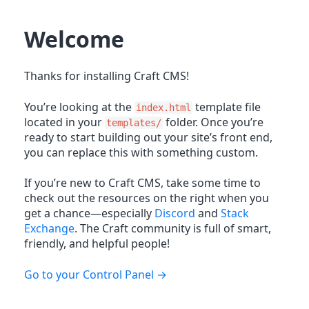
Welcome
Thanks for installing Craft CMS!
You’re looking at the
template file
index.html
located in your
folder. Once you’re
templates/
ready to start building out your site’s front end,
you can replace this with something custom.
If you’re new to Craft CMS, take some time to
check out the resources on the right when you
get a chance—especially
Discord
and
Stack
Exchange
. The Craft community is full of smart,
friendly, and helpful people!
Go to your Control Panel