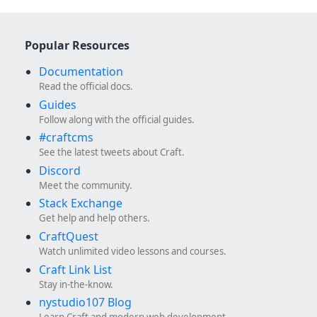
Popular Resources
Documentation
Read the official docs.
Guides
Follow along with the official guides.
#craftcms
See the latest tweets about Craft.
Discord
Meet the community.
Stack Exchange
Get help and help others.
CraftQuest
Watch unlimited video lessons and courses.
Craft Link List
Stay in-the-know.
nystudio107 Blog