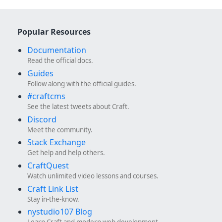
Popular Resources
Documentation
Read the official docs.
Guides
Follow along with the official guides.
#craftcms
See the latest tweets about Craft.
Discord
Meet the community.
Stack Exchange
Get help and help others.
CraftQuest
Watch unlimited video lessons and courses.
Craft Link List
Stay in-the-know.
nystudio107 Blog