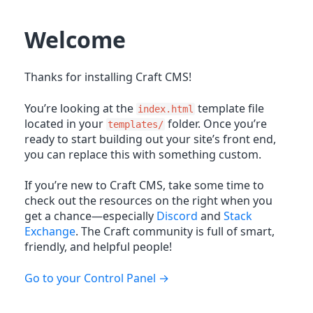
Welcome
Thanks for installing Craft CMS!
You’re looking at the
template file
index.html
located in your
folder. Once you’re
templates/
ready to start building out your site’s front end,
you can replace this with something custom.
If you’re new to Craft CMS, take some time to
check out the resources on the right when you
get a chance—especially
Discord
and
Stack
Exchange
. The Craft community is full of smart,
friendly, and helpful people!
Go to your Control Panel