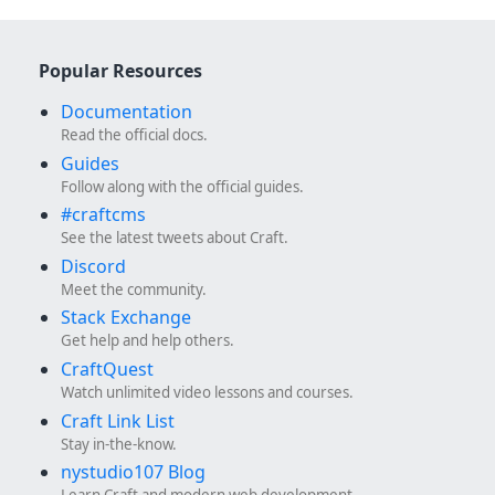
Popular Resources
Documentation
Read the official docs.
Guides
Follow along with the official guides.
#craftcms
See the latest tweets about Craft.
Discord
Meet the community.
Stack Exchange
Get help and help others.
CraftQuest
Watch unlimited video lessons and courses.
Craft Link List
Stay in-the-know.
nystudio107 Blog