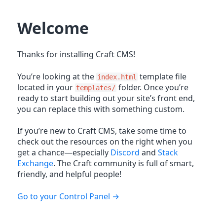
Welcome
Thanks for installing Craft CMS!
You’re looking at the
template file
index.html
located in your
folder. Once you’re
templates/
ready to start building out your site’s front end,
you can replace this with something custom.
If you’re new to Craft CMS, take some time to
check out the resources on the right when you
get a chance—especially
Discord
and
Stack
Exchange
. The Craft community is full of smart,
friendly, and helpful people!
Go to your Control Panel