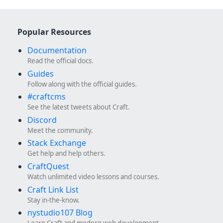
Popular Resources
Documentation
Read the official docs.
Guides
Follow along with the official guides.
#craftcms
See the latest tweets about Craft.
Discord
Meet the community.
Stack Exchange
Get help and help others.
CraftQuest
Watch unlimited video lessons and courses.
Craft Link List
Stay in-the-know.
nystudio107 Blog