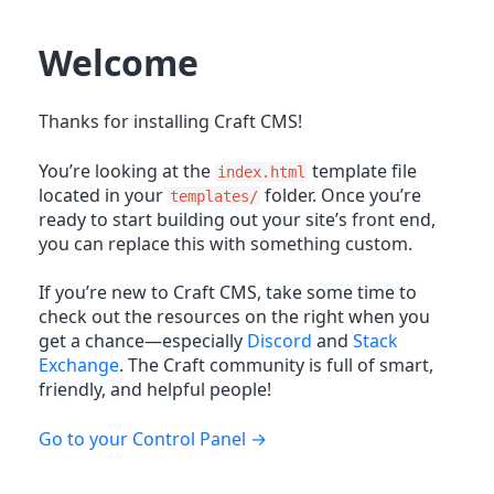
Welcome
Thanks for installing Craft CMS!
You’re looking at the
template file
index.html
located in your
folder. Once you’re
templates/
ready to start building out your site’s front end,
you can replace this with something custom.
If you’re new to Craft CMS, take some time to
check out the resources on the right when you
get a chance—especially
Discord
and
Stack
Exchange
. The Craft community is full of smart,
friendly, and helpful people!
Go to your Control Panel