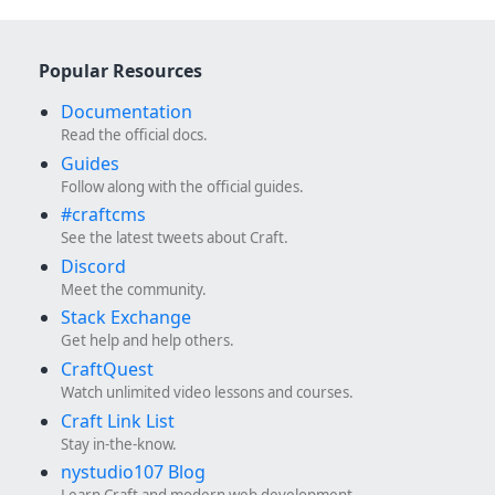
Popular Resources
Documentation
Read the official docs.
Guides
Follow along with the official guides.
#craftcms
See the latest tweets about Craft.
Discord
Meet the community.
Stack Exchange
Get help and help others.
CraftQuest
Watch unlimited video lessons and courses.
Craft Link List
Stay in-the-know.
nystudio107 Blog