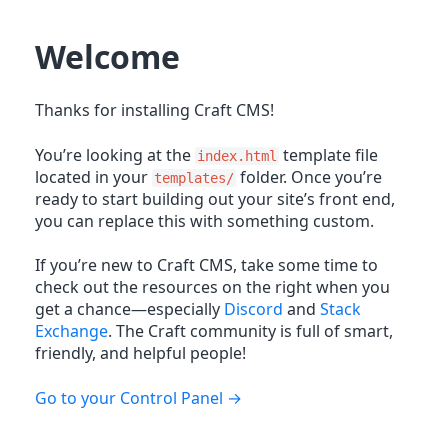
Welcome
Thanks for installing Craft CMS!
You’re looking at the
template file
index.html
located in your
folder. Once you’re
templates/
ready to start building out your site’s front end,
you can replace this with something custom.
If you’re new to Craft CMS, take some time to
check out the resources on the right when you
get a chance—especially
Discord
and
Stack
Exchange
. The Craft community is full of smart,
friendly, and helpful people!
Go to your Control Panel