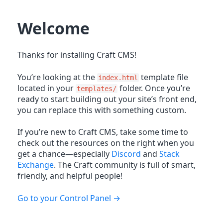
Welcome
Thanks for installing Craft CMS!
You’re looking at the
template file
index.html
located in your
folder. Once you’re
templates/
ready to start building out your site’s front end,
you can replace this with something custom.
If you’re new to Craft CMS, take some time to
check out the resources on the right when you
get a chance—especially
Discord
and
Stack
Exchange
. The Craft community is full of smart,
friendly, and helpful people!
Go to your Control Panel