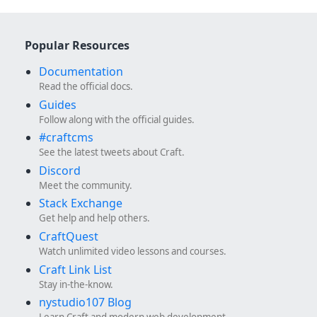
Popular Resources
Documentation
Read the official docs.
Guides
Follow along with the official guides.
#craftcms
See the latest tweets about Craft.
Discord
Meet the community.
Stack Exchange
Get help and help others.
CraftQuest
Watch unlimited video lessons and courses.
Craft Link List
Stay in-the-know.
nystudio107 Blog