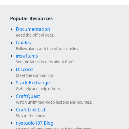
Popular Resources
Documentation
Read the official docs.
Guides
Follow along with the official guides.
#craftcms
See the latest tweets about Craft.
Discord
Meet the community.
Stack Exchange
Get help and help others.
CraftQuest
Watch unlimited video lessons and courses.
Craft Link List
Stay in-the-know.
nystudio107 Blog