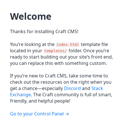
Welcome
Thanks for installing Craft CMS!
You’re looking at the
template file
index.html
located in your
folder. Once you’re
templates/
ready to start building out your site’s front end,
you can replace this with something custom.
If you’re new to Craft CMS, take some time to
check out the resources on the right when you
get a chance—especially
Discord
and
Stack
Exchange
. The Craft community is full of smart,
friendly, and helpful people!
Go to your Control Panel