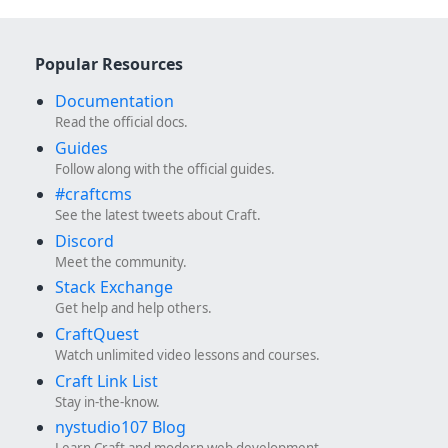
Popular Resources
Documentation
Read the official docs.
Guides
Follow along with the official guides.
#craftcms
See the latest tweets about Craft.
Discord
Meet the community.
Stack Exchange
Get help and help others.
CraftQuest
Watch unlimited video lessons and courses.
Craft Link List
Stay in-the-know.
nystudio107 Blog