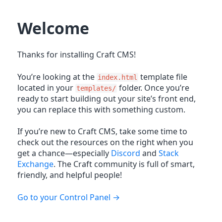
Welcome
Thanks for installing Craft CMS!
You’re looking at the
template file
index.html
located in your
folder. Once you’re
templates/
ready to start building out your site’s front end,
you can replace this with something custom.
If you’re new to Craft CMS, take some time to
check out the resources on the right when you
get a chance—especially
Discord
and
Stack
Exchange
. The Craft community is full of smart,
friendly, and helpful people!
Go to your Control Panel