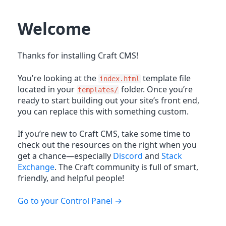
Welcome
Thanks for installing Craft CMS!
You’re looking at the
template file
index.html
located in your
folder. Once you’re
templates/
ready to start building out your site’s front end,
you can replace this with something custom.
If you’re new to Craft CMS, take some time to
check out the resources on the right when you
get a chance—especially
Discord
and
Stack
Exchange
. The Craft community is full of smart,
friendly, and helpful people!
Go to your Control Panel