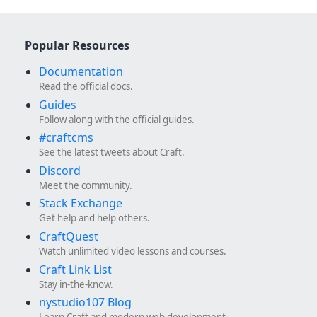
Popular Resources
Documentation
Read the official docs.
Guides
Follow along with the official guides.
#craftcms
See the latest tweets about Craft.
Discord
Meet the community.
Stack Exchange
Get help and help others.
CraftQuest
Watch unlimited video lessons and courses.
Craft Link List
Stay in-the-know.
nystudio107 Blog