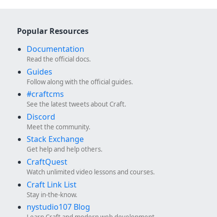
Popular Resources
Documentation
Read the official docs.
Guides
Follow along with the official guides.
#craftcms
See the latest tweets about Craft.
Discord
Meet the community.
Stack Exchange
Get help and help others.
CraftQuest
Watch unlimited video lessons and courses.
Craft Link List
Stay in-the-know.
nystudio107 Blog