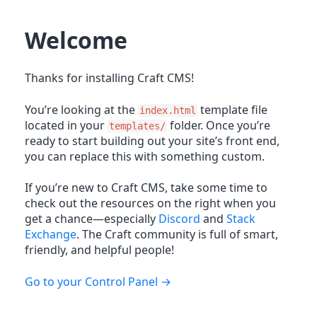
Welcome
Thanks for installing Craft CMS!
You’re looking at the
template file
index.html
located in your
folder. Once you’re
templates/
ready to start building out your site’s front end,
you can replace this with something custom.
If you’re new to Craft CMS, take some time to
check out the resources on the right when you
get a chance—especially
Discord
and
Stack
Exchange
. The Craft community is full of smart,
friendly, and helpful people!
Go to your Control Panel