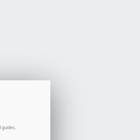
l guides.