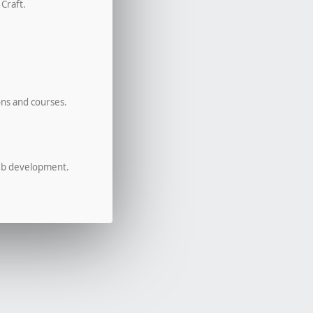
 Craft.
ons and courses.
eb development.