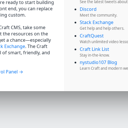
re ready to start building
See the latest tweets about
ront end, you can replace
Discord
hing custom.
Meet the community.
Stack Exchange
 Craft CMS, take some
Get help and help others.
t the resources on the
CraftQuest
get a chance—especially
Watch unlimited video less
ck Exchange
. The Craft
Craft Link List
 of smart, friendly, and
Stay in-the-know.
nystudio107 Blog
Learn Craft and modern w
ol Panel