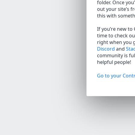
folder. Once you’
out your site’s f
this with somet
If you’re new to
time to check ou
right when you 
Discord
and
Sta
community is full
helpful people!
Go to your Contr