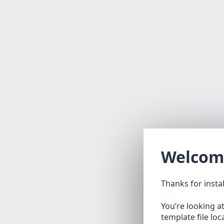
Welcom
Thanks for insta
You’re looking a
template file lo