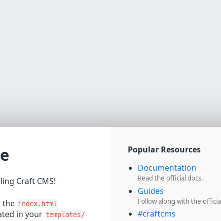
e
Popular Resources
Documentation
Read the official docs.
lling Craft CMS!
Guides
Follow along with the officia
t the
index.html
#craftcms
cated in your
templates/