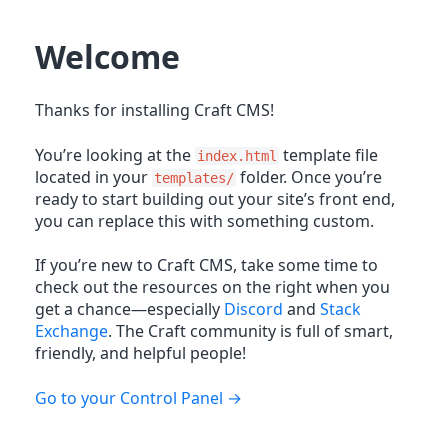
Welcome
Thanks for installing Craft CMS!
You’re looking at the
template file
index.html
located in your
folder. Once you’re
templates/
ready to start building out your site’s front end,
you can replace this with something custom.
If you’re new to Craft CMS, take some time to
check out the resources on the right when you
get a chance—especially
Discord
and
Stack
Exchange
. The Craft community is full of smart,
friendly, and helpful people!
Go to your Control Panel