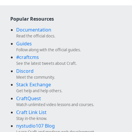
Popular Resources
Documentation
Read the official docs.
Guides
Follow along with the official guides.
#craftcms
See the latest tweets about Craft.
Discord
Meet the community.
Stack Exchange
Get help and help others.
CraftQuest
Watch unlimited video lessons and courses.
Craft Link List
Stay in-the-know.
nystudio107 Blog