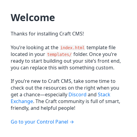
Welcome
Thanks for installing Craft CMS!
You’re looking at the
template file
index.html
located in your
folder. Once you’re
templates/
ready to start building out your site’s front end,
you can replace this with something custom.
If you’re new to Craft CMS, take some time to
check out the resources on the right when you
get a chance—especially
Discord
and
Stack
Exchange
. The Craft community is full of smart,
friendly, and helpful people!
Go to your Control Panel