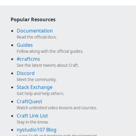
Popular Resources
Documentation
Read the official docs.
Guides
Follow along with the official guides.
#craftcms
See the latest tweets about Craft.
Discord
Meet the community.
Stack Exchange
Get help and help others.
CraftQuest
Watch unlimited video lessons and courses.
Craft Link List
Stay in-the-know.
nystudio107 Blog