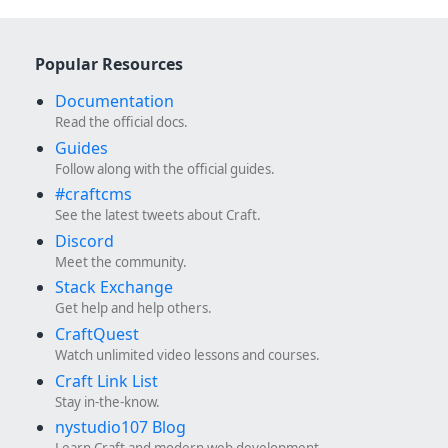
Popular Resources
Documentation
Read the official docs.
Guides
Follow along with the official guides.
#craftcms
See the latest tweets about Craft.
Discord
Meet the community.
Stack Exchange
Get help and help others.
CraftQuest
Watch unlimited video lessons and courses.
Craft Link List
Stay in-the-know.
nystudio107 Blog