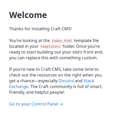
Welcome
Thanks for installing Craft CMS!
You’re looking at the
template file
index.html
located in your
folder. Once you’re
templates/
ready to start building out your site’s front end,
you can replace this with something custom.
If you’re new to Craft CMS, take some time to
check out the resources on the right when you
get a chance—especially
Discord
and
Stack
Exchange
. The Craft community is full of smart,
friendly, and helpful people!
Go to your Control Panel