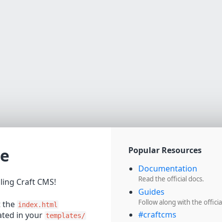
e
Popular Resources
Documentation
Read the official docs.
lling Craft CMS!
Guides
Follow along with the officia
t the
index.html
#craftcms
cated in your
templates/