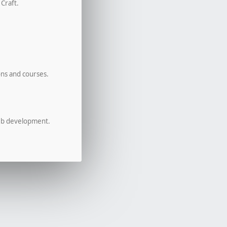
 Craft.
ons and courses.
eb development.