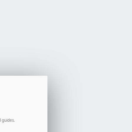
l guides.