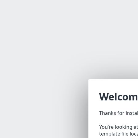
Welcom
Thanks for insta
You’re looking a
template file lo