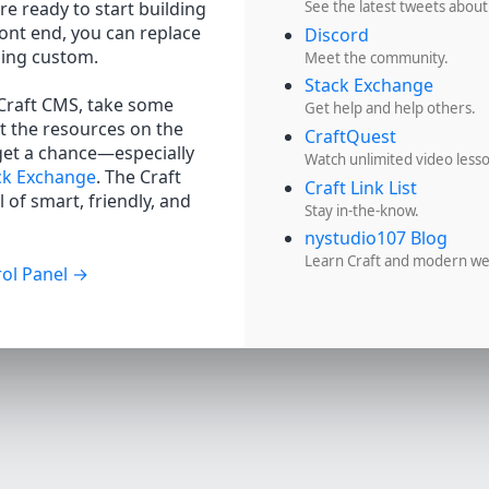
re ready to start building
See the latest tweets about
ront end, you can replace
Discord
hing custom.
Meet the community.
Stack Exchange
 Craft CMS, take some
Get help and help others.
t the resources on the
CraftQuest
get a chance—especially
Watch unlimited video less
ck Exchange
. The Craft
Craft Link List
 of smart, friendly, and
Stay in-the-know.
nystudio107 Blog
Learn Craft and modern w
ol Panel