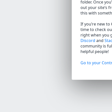
folder. Once you’
out your site’s f
this with somet
If you’re new to
time to check ou
right when you 
Discord
and
Sta
community is full
helpful people!
Go to your Contr