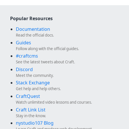
Popular Resources
Documentation
Read the official docs.
Guides
Follow along with the official guides.
#craftcms
See the latest tweets about Craft.
Discord
Meet the community.
Stack Exchange
Get help and help others.
CraftQuest
Watch unlimited video lessons and courses.
Craft Link List
Stay in-the-know.
nystudio107 Blog