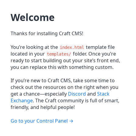
Welcome
Thanks for installing Craft CMS!
You’re looking at the
template file
index.html
located in your
folder. Once you’re
templates/
ready to start building out your site’s front end,
you can replace this with something custom.
If you’re new to Craft CMS, take some time to
check out the resources on the right when you
get a chance—especially
Discord
and
Stack
Exchange
. The Craft community is full of smart,
friendly, and helpful people!
Go to your Control Panel