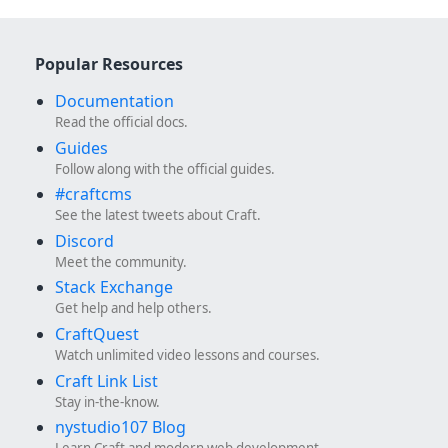
Popular Resources
Documentation
Read the official docs.
Guides
Follow along with the official guides.
#craftcms
See the latest tweets about Craft.
Discord
Meet the community.
Stack Exchange
Get help and help others.
CraftQuest
Watch unlimited video lessons and courses.
Craft Link List
Stay in-the-know.
nystudio107 Blog