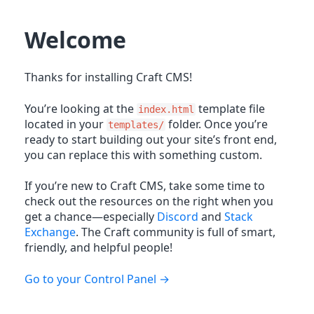
Welcome
Thanks for installing Craft CMS!
You’re looking at the
template file
index.html
located in your
folder. Once you’re
templates/
ready to start building out your site’s front end,
you can replace this with something custom.
If you’re new to Craft CMS, take some time to
check out the resources on the right when you
get a chance—especially
Discord
and
Stack
Exchange
. The Craft community is full of smart,
friendly, and helpful people!
Go to your Control Panel