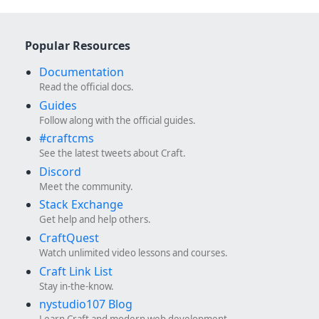
Popular Resources
Documentation
Read the official docs.
Guides
Follow along with the official guides.
#craftcms
See the latest tweets about Craft.
Discord
Meet the community.
Stack Exchange
Get help and help others.
CraftQuest
Watch unlimited video lessons and courses.
Craft Link List
Stay in-the-know.
nystudio107 Blog