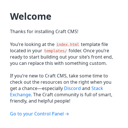
Welcome
Thanks for installing Craft CMS!
You’re looking at the
template file
index.html
located in your
folder. Once you’re
templates/
ready to start building out your site’s front end,
you can replace this with something custom.
If you’re new to Craft CMS, take some time to
check out the resources on the right when you
get a chance—especially
Discord
and
Stack
Exchange
. The Craft community is full of smart,
friendly, and helpful people!
Go to your Control Panel