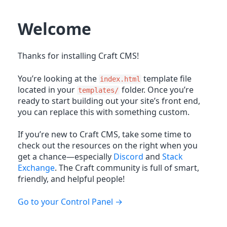
Welcome
Thanks for installing Craft CMS!
You’re looking at the
template file
index.html
located in your
folder. Once you’re
templates/
ready to start building out your site’s front end,
you can replace this with something custom.
If you’re new to Craft CMS, take some time to
check out the resources on the right when you
get a chance—especially
Discord
and
Stack
Exchange
. The Craft community is full of smart,
friendly, and helpful people!
Go to your Control Panel