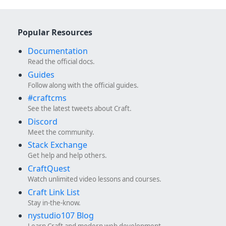
Popular Resources
Documentation
Read the official docs.
Guides
Follow along with the official guides.
#craftcms
See the latest tweets about Craft.
Discord
Meet the community.
Stack Exchange
Get help and help others.
CraftQuest
Watch unlimited video lessons and courses.
Craft Link List
Stay in-the-know.
nystudio107 Blog