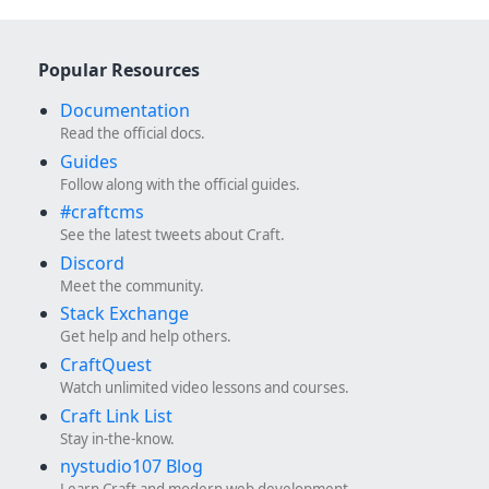
Popular Resources
Documentation
Read the official docs.
Guides
Follow along with the official guides.
#craftcms
See the latest tweets about Craft.
Discord
Meet the community.
Stack Exchange
Get help and help others.
CraftQuest
Watch unlimited video lessons and courses.
Craft Link List
Stay in-the-know.
nystudio107 Blog