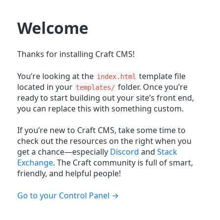
Welcome
Thanks for installing Craft CMS!
You’re looking at the
template file
index.html
located in your
folder. Once you’re
templates/
ready to start building out your site’s front end,
you can replace this with something custom.
If you’re new to Craft CMS, take some time to
check out the resources on the right when you
get a chance—especially
Discord
and
Stack
Exchange
. The Craft community is full of smart,
friendly, and helpful people!
Go to your Control Panel